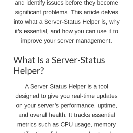
and identify issues before they become
significant problems. This article delves
into what a Server-Status Helper is, why
it’s essential, and how you can use it to
improve your server management.
What Is a Server-Status
Helper?
A Server-Status Helper is a tool
designed to give you real-time updates
on your server’s performance, uptime,
and overall health. It tracks essential
metrics such as CPU usage, memory