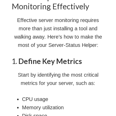
Monitoring Effectively
Effective server monitoring requires
more than just installing a tool and
walking away. Here’s how to make the
most of your Server-Status Helper:
1.
Define Key Metrics
Start by identifying the most critical
metrics for your server, such as:
CPU usage
Memory utilization
Disk space