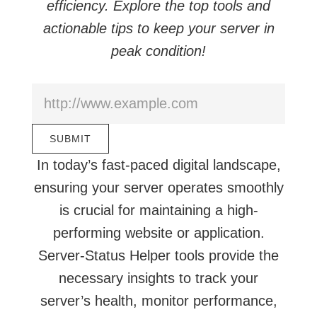
efficiency. Explore the top tools and
actionable tips to keep your server in
peak condition!
In today’s fast-paced digital landscape,
ensuring your server operates smoothly
is crucial for maintaining a high-
performing website or application.
Server-Status Helper tools provide the
necessary insights to track your
server’s health, monitor performance,