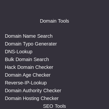
Footer
Domain Tools
Domain Name Search
Domain Typo Generater
DNS-Lookup
Bulk Domain Search
Hack Domain Checker
Domain Age Checker
Reverse-IP-Lookup
Domain Authority Checker
Domain Hosting Checker
SEO Tools