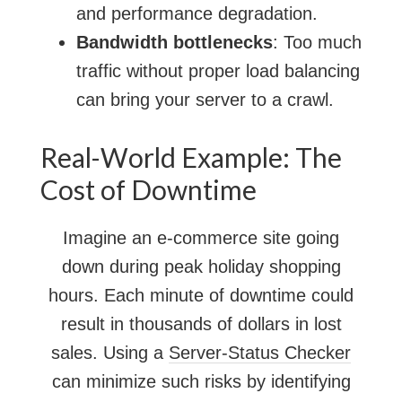
and performance degradation.
Bandwidth bottlenecks
: Too much
traffic without proper load balancing
can bring your server to a crawl.
Real-World Example: The
Cost of Downtime
Imagine an e-commerce site going
down during peak holiday shopping
hours. Each minute of downtime could
result in thousands of dollars in lost
sales. Using a
Server-Status Checker
can minimize such risks by identifying