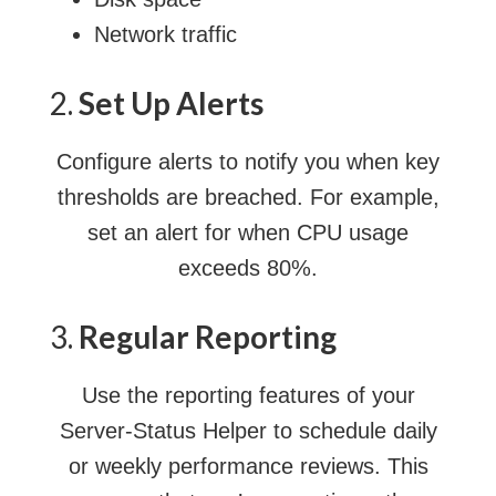
Network traffic
2.
Set Up Alerts
Configure alerts to notify you when key
thresholds are breached. For example,
set an alert for when CPU usage
exceeds 80%.
3.
Regular Reporting
Use the reporting features of your
Server-Status Helper to schedule daily
or weekly performance reviews. This