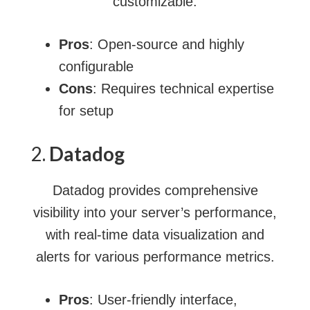
customizable.
Pros
: Open-source and highly
configurable
Cons
: Requires technical expertise
for setup
2.
Datadog
Datadog provides comprehensive
visibility into your server’s performance,
with real-time data visualization and
alerts for various performance metrics.
Pros
: User-friendly interface,