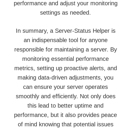
performance and adjust your monitoring
settings as needed.
In summary, a Server-Status Helper is
an indispensable tool for anyone
responsible for maintaining a server. By
monitoring essential performance
metrics, setting up proactive alerts, and
making data-driven adjustments, you
can ensure your server operates
smoothly and efficiently. Not only does
this lead to better uptime and
performance, but it also provides peace
of mind knowing that potential issues