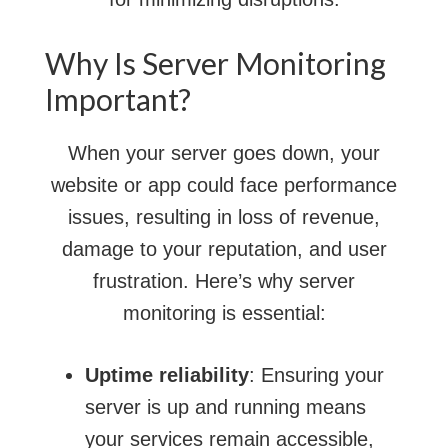
Why Is Server Monitoring
Important?
When your server goes down, your
website or app could face performance
issues, resulting in loss of revenue,
damage to your reputation, and user
frustration. Here’s why server
monitoring is essential:
Uptime reliability
: Ensuring your
server is up and running means
your services remain accessible,