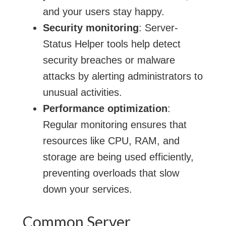
and your users stay happy.
Security monitoring
: Server-
Status Helper tools help detect
security breaches or malware
attacks by alerting administrators to
unusual activities.
Performance optimization
:
Regular monitoring ensures that
resources like CPU, RAM, and
storage are being used efficiently,
preventing overloads that slow
down your services.
Common Server