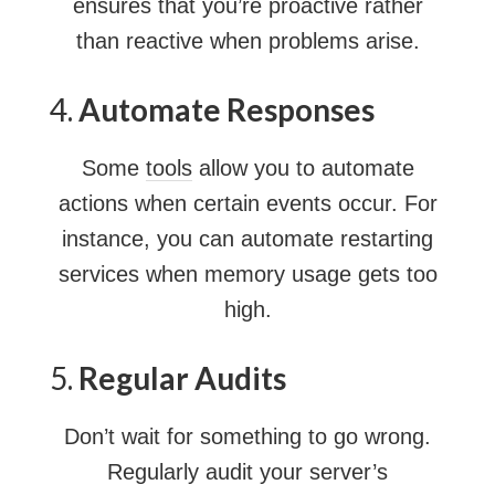
ensures that you’re proactive rather
than reactive when problems arise.
4.
Automate Responses
Some
tools
allow you to automate
actions when certain events occur. For
instance, you can automate restarting
services when memory usage gets too
high.
5.
Regular Audits
Don’t wait for something to go wrong.
Regularly audit your server’s