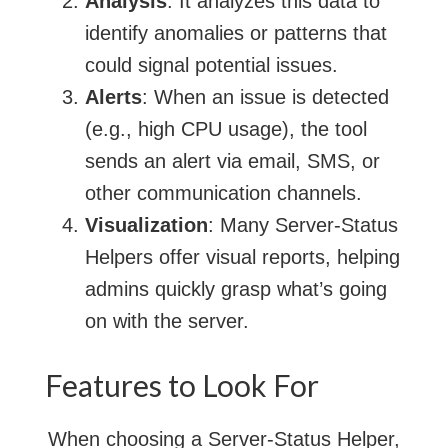
Analysis
: It analyzes this data to
identify anomalies or patterns that
could signal potential issues.
Alerts
: When an issue is detected
(e.g., high CPU usage), the tool
sends an alert via email, SMS, or
other communication channels.
Visualization
: Many Server-Status
Helpers offer visual reports, helping
admins quickly grasp what’s going
on with the server.
Features to Look For
When choosing a Server-Status Helper,