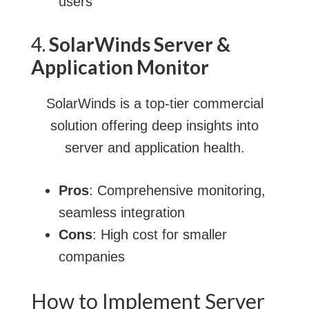
users
4.
SolarWinds Server &
Application Monitor
SolarWinds is a top-tier commercial
solution offering deep insights into
server and application health.
Pros
: Comprehensive monitoring,
seamless integration
Cons
: High cost for smaller
companies
How to Implement Server