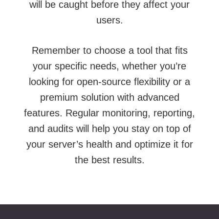
will be caught before they affect your
users.
Remember to choose a tool that fits
your specific needs, whether you’re
looking for open-source flexibility or a
premium solution with advanced
features. Regular monitoring, reporting,
and audits will help you stay on top of
your server’s health and optimize it for
the best results.