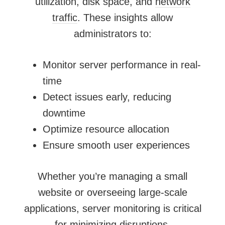
utilization, disk space, and
network
traffic
. These insights allow
administrators to:
Monitor server performance in real-
time
Detect issues early, reducing
downtime
Optimize resource allocation
Ensure smooth user experiences
Whether you’re managing a small
website or overseeing large-scale
applications, server monitoring is critical
for minimizing disruptions.