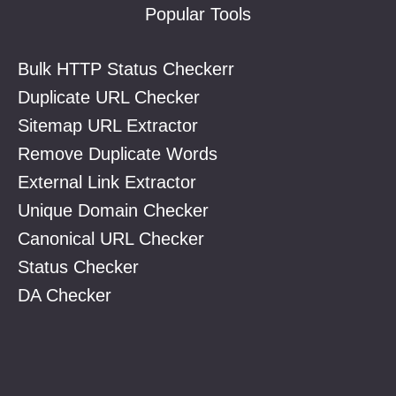
Popular Tools
Bulk HTTP Status Checkerr
Duplicate URL Checker
Sitemap URL Extractor
Remove Duplicate Words
External Link Extractor
Unique Domain Checker
Canonical URL Checker
Status Checker
DA Checker