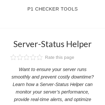
Skip
Skip
P1 CHECKER TOOLS
to
to
main
footer
MENU
content
Server-Status Helper
Rate this page
Want to ensure your server runs
smoothly and prevent costly downtime?
Learn how a Server-Status Helper can
monitor your server’s performance,
provide real-time alerts, and optimize