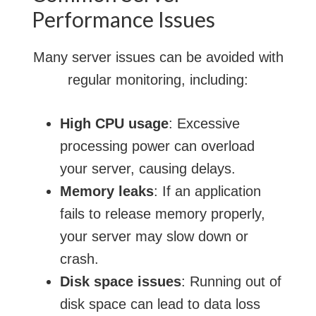
Performance Issues
Many server issues can be avoided with
regular monitoring, including:
High CPU usage
: Excessive
processing power can overload
your server, causing delays.
Memory leaks
: If an application
fails to release memory properly,
your server may slow down or
crash.
Disk space issues
: Running out of
disk space can lead to data loss