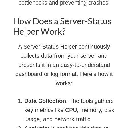
bottlenecks and preventing crashes.
How Does a Server-Status
Helper Work?
A Server-Status Helper continuously
collects data from your server and
presents it in an easy-to-understand
dashboard or log format. Here’s how it
works:
Data Collection
: The
tools
gathers
key metrics like CPU, memory, disk
usage, and network traffic.