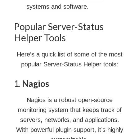
systems and software
.
Popular Server-Status
Helper Tools
Here’s a quick list of some of the most
popular Server-Status Helper tools:
1.
Nagios
Nagios is a robust open-source
monitoring system that keeps track of
servers, networks, and applications.
With powerful plugin support, it’s highly