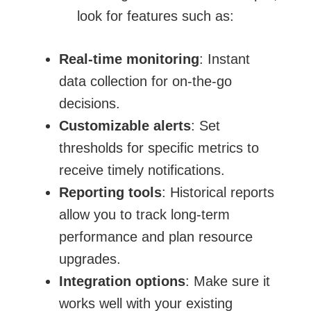
look for features such as:
Real-time monitoring
: Instant
data collection for on-the-go
decisions.
Customizable alerts
: Set
thresholds for specific metrics to
receive timely notifications.
Reporting tools
: Historical reports
allow you to track long-term
performance and plan resource
upgrades.
Integration options
: Make sure it
works well with your
existing