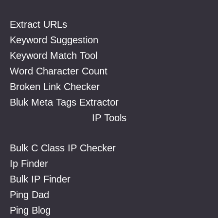
Extract URLs
Keyword Suggestion
Keyword Match Tool
Word Character Count
Broken Link Checker
Bluk Meta Tags Extractor
IP Tools
Bulk C Class IP Checker
Ip Finder
Bulk IP Finder
Ping Dad
Ping Blog