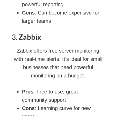
powerful reporting
Cons
: Can become expensive for
larger teams
3.
Zabbix
Zabbix offers free server monitoring
with real-time alerts. It’s ideal for small
businesses that need powerful
monitoring on a budget.
Pros
: Free to use, great
community support
Cons
: Learning curve for new