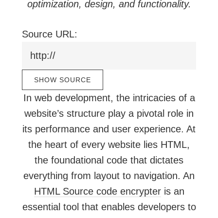
optimization, design, and functionality.
Source URL:
In web development, the intricacies of a
website’s structure play a pivotal role in
its performance and user experience. At
the heart of every website lies HTML,
the foundational code that dictates
everything from layout to navigation. An
HTML Source code encrypter
is an
essential tool that enables developers to