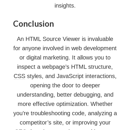
insights.
Conclusion
An HTML Source Viewer is invaluable
for anyone involved in web development
or digital marketing. It allows you to
inspect a webpage’s HTML structure,
CSS
styles, and JavaScript interactions,
opening the door to deeper
understanding, better debugging, and
more effective optimization. Whether
you’re troubleshooting code, analyzing a
competitor’s site, or improving your