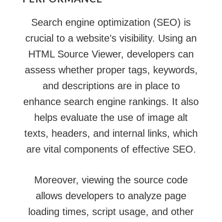
Search engine optimization (SEO) is
crucial to a website’s visibility. Using an
HTML Source Viewer, developers can
assess whether proper tags, keywords,
and descriptions are in place to
enhance search engine rankings. It also
helps evaluate the use of image alt
texts, headers, and internal links, which
are vital components of effective SEO.
Moreover, viewing the source code
allows developers to analyze page
loading times, script usage, and other