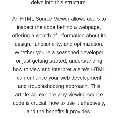
delve into this structure.
An HTML Source Viewer allows users to
inspect the code behind a webpage,
offering a wealth of information about its
design, functionality, and optimization.
Whether you’re a seasoned developer
or just getting started, understanding
how to view and interpret a site’s
HTML
can enhance your web development
and troubleshooting approach. This
article will explore why viewing source
code is crucial, how to use it effectively,
and the benefits it provides.