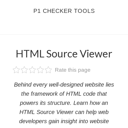
Skip
Skip
P1 CHECKER TOOLS
to
to
main
footer
MENU
content
HTML Source Viewer
Rate this page
Behind every well-designed website lies
the framework of HTML code that
powers its structure. Learn how an
HTML Source Viewer can help web
developers gain insight into website