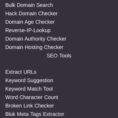
Bulk Domain Search
Hack Domain Checker
Domain Age Checker
Reverse-IP-Lookup
Domain Authority Checker
Domain Hosting Checker
SEO Tools
Extract URLs
Keyword Suggestion
Keyword Match Tool
Word Character Count
Broken Link Checker
Bluk Meta Tags Extractor