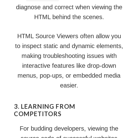
diagnose and correct when viewing the
HTML behind the scenes.
HTML Source Viewers often allow you
to inspect static and dynamic elements,
making troubleshooting issues with
interactive features like drop-down
menus, pop-ups, or embedded media
easier.
3. LEARNING FROM
COMPETITORS
For budding developers, viewing the