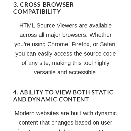
3. CROSS-BROWSER
COMPATIBILITY
HTML Source Viewers are available
across all major browsers. Whether
you’re using Chrome, Firefox, or Safari,
you can easily access the source code
of any site, making this tool highly
versatile and accessible.
4. ABILITY TO VIEW BOTH STATIC
AND DYNAMIC CONTENT
Modern websites are built with dynamic
content that changes based on user