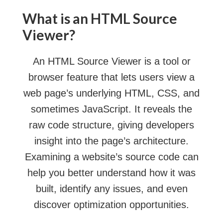
What is an HTML Source
Viewer?
An HTML Source Viewer is a tool or
browser feature that lets users view a
web page’s underlying HTML, CSS, and
sometimes JavaScript. It reveals the
raw code structure, giving developers
insight into the page’s architecture.
Examining a website’s source code can
help you better understand how it was
built, identify any issues, and even
discover optimization opportunities.