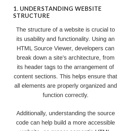
1. UNDERSTANDING WEBSITE
STRUCTURE
The structure of a website is crucial to
its usability and functionality. Using an
HTML Source Viewer, developers can
break down a site’s architecture, from
its header tags to the arrangement of
content sections. This helps ensure that
all elements are properly organized and
function correctly.
Additionally, understanding the source
code can help build a more accessible