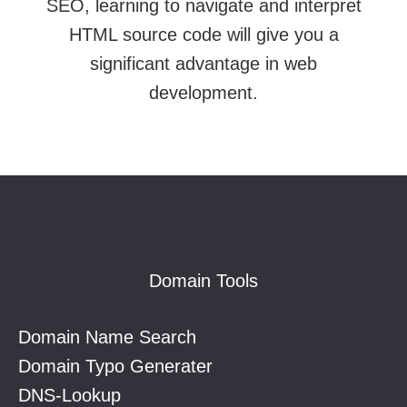
SEO, learning to navigate and interpret
HTML source code will give you a
significant advantage in web
development.
Footer
Domain Tools
Domain Name Search
Domain Typo Generater
DNS-Lookup