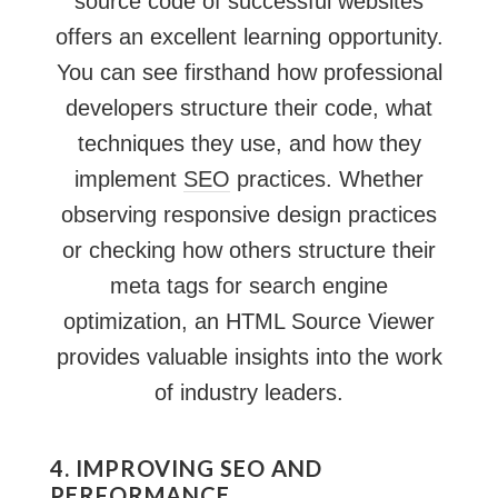
source code of successful websites
offers an excellent learning opportunity.
You can see firsthand how professional
developers structure their code, what
techniques they use, and how they
implement
SEO
practices. Whether
observing responsive design practices
or checking how others structure their
meta tags for search engine
optimization, an HTML Source Viewer
provides valuable insights into the work
of industry leaders.
4. IMPROVING SEO AND
PERFORMANCE