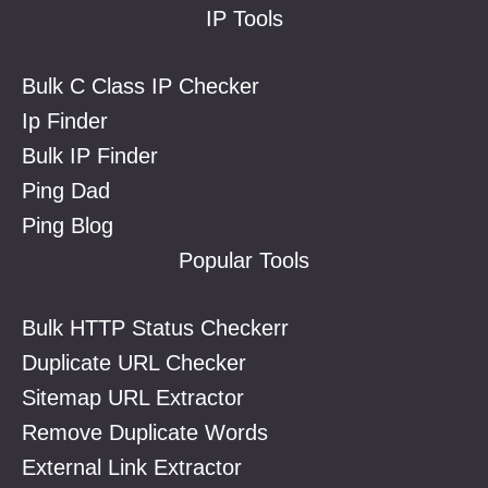
IP Tools
Bulk C Class IP Checker
Ip Finder
Bulk IP Finder
Ping Dad
Ping Blog
Popular Tools
Bulk HTTP Status Checkerr
Duplicate URL Checker
Sitemap URL Extractor
Remove Duplicate Words
External Link Extractor