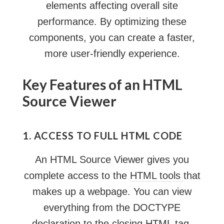
elements affecting overall site
performance. By optimizing these
components, you can create a faster,
more user-friendly experience.
Key Features of an HTML
Source Viewer
1. ACCESS TO FULL HTML CODE
An HTML Source Viewer gives you
complete access to the
HTML tools
that
makes up a webpage. You can view
everything from the DOCTYPE
declaration to the closing HTML tag,