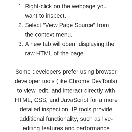
Right-click on the webpage you
want to inspect.
Select “View Page Source” from
the context menu.
A new tab will open, displaying the
raw HTML of the page.
Some developers prefer using browser
developer tools (like Chrome DevTools)
to view, edit, and interact directly with
HTML, CSS, and JavaScript for a more
detailed inspection.
IP tools
provide
additional functionality, such as live-
editing features and performance