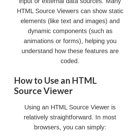
input or external data sources. Many
HTML Source Viewers can show static
elements (like text and images) and
dynamic components (such as
animations or forms), helping you
understand how these features are
coded.
How to Use an HTML
Source Viewer
Using an HTML Source Viewer is
relatively straightforward. In most
browsers, you can simply: