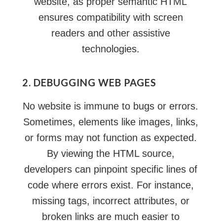
website, as proper semantic HTML
ensures compatibility with screen
readers and other assistive
technologies.
2. DEBUGGING WEB PAGES
No website is immune to bugs or errors.
Sometimes, elements like images, links,
or forms may not function as expected.
By viewing the HTML source,
developers can pinpoint specific lines of
code where errors exist. For instance,
missing tags, incorrect attributes, or
broken links
are much easier to