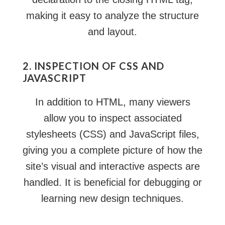
making it easy to analyze the structure
and layout.
2. INSPECTION OF CSS AND
JAVASCRIPT
In addition to HTML, many viewers
allow you to inspect associated
stylesheets (CSS) and JavaScript files,
giving you a complete picture of how the
site’s visual and interactive aspects are
handled. It is beneficial for debugging or
learning new design techniques.