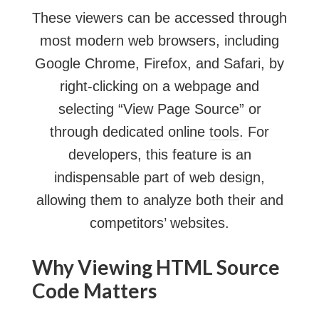
These viewers can be accessed through
most modern web browsers, including
Google Chrome, Firefox, and Safari, by
right-clicking on a webpage and
selecting “View Page Source” or
through dedicated online
tools
. For
developers, this feature is an
indispensable part of web design,
allowing them to analyze both their and
competitors’ websites.
Why Viewing HTML Source
Code Matters