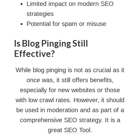
Limited impact on modern SEO
strategies
Potential for spam or misuse
Is Blog Pinging Still
Effective?
While blog pinging is not as crucial as it
once was, it still offers benefits,
especially for new websites or those
with low crawl rates. However, it should
be used in moderation and as part of a
comprehensive SEO strategy. It is a
great
SEO Tool
.