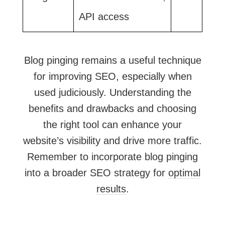
API access
Blog pinging remains a useful technique
for improving SEO, especially when
used judiciously. Understanding the
benefits and drawbacks and choosing
the right tool can enhance your
website’s visibility and drive more traffic.
Remember to incorporate blog pinging
into a broader SEO strategy for
optimal
results
.​