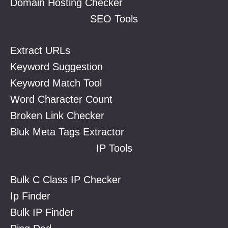
Domain Hosting Checker
SEO Tools
Extract URLs
Keyword Suggestion
Keyword Match Tool
Word Character Count
Broken Link Checker
Bluk Meta Tags Extractor
IP Tools
Bulk C Class IP Checker
Ip Finder
Bulk IP Finder