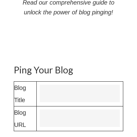
Read our comprehensive guide to
unlock the power of blog pinging!
Ping Your Blog
Blog
Title
Blog
URL