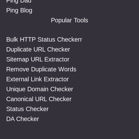
Ping Dad
Ping Blog
Popular Tools
Bulk HTTP Status Checkerr
Duplicate URL Checker
Sitemap URL Extractor
Remove Duplicate Words
External Link Extractor
Unique Domain Checker
Canonical URL Checker
Status Checker
DA Checker