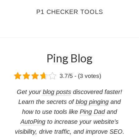
Skip
Skip
P1 CHECKER TOOLS
to
to
main
footer
MENU
content
Ping Blog
3.7/5 - (3 votes)
Get your
blog posts
discovered faster!
Learn the secrets of
blog pinging
and
how to use tools like
Ping Dad
and
AutoPing
to increase your website’s
visibility, drive traffic, and improve SEO.