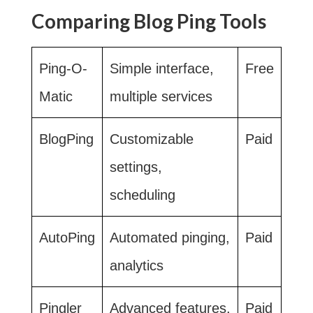
Comparing Blog Ping Tools
Ping-O-
Simple interface,
Free
Matic
multiple services
BlogPing
Customizable
Paid
settings,
scheduling
AutoPing
Automated pinging,
Paid
analytics
Pingler
Advanced features,
Paid