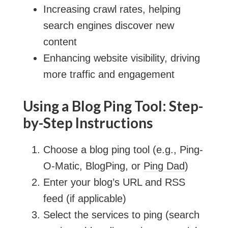
Increasing crawl rates, helping
search engines discover new
content
Enhancing website visibility, driving
more traffic and engagement
Using a Blog Ping Tool: Step-
by-Step Instructions
Choose a blog ping tool (e.g., Ping-
O-Matic, BlogPing, or
Ping Dad
)
Enter your blog’s URL and RSS
feed (if applicable)
Select the services to ping (search