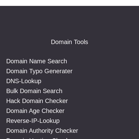
Footer
Domain Tools
Domain Name Search
Domain Typo Generater
DNS-Lookup
Bulk Domain Search
Hack Domain Checker
Domain Age Checker
Reverse-IP-Lookup
Domain Authority Checker