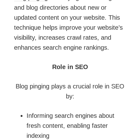
and blog directories about new or
updated content on your website. This
technique helps improve your website’s
visibility, increases crawl rates, and
enhances search engine rankings.
Role in SEO
Blog pinging plays a crucial role in SEO
by:
Informing search engines about
fresh content, enabling faster
indexing