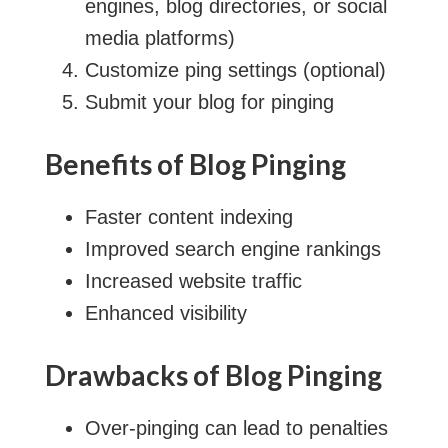
engines, blog directories, or social
media platforms)
Customize ping settings (optional)
Submit your blog for pinging
Benefits of Blog Pinging
Faster content indexing
Improved search engine rankings
Increased website traffic
Enhanced visibility
Drawbacks of Blog Pinging
Over-pinging can lead to penalties