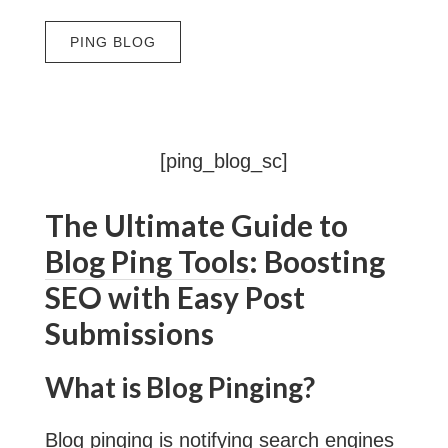
[ping_blog_sc]
The Ultimate Guide to
Blog Ping Tools
: Boosting
SEO with Easy Post
Submissions
What is Blog Pinging?
Blog pinging
is notifying search engines