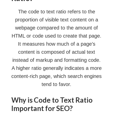
The code to text ratio refers to the
proportion of visible text content on a
webpage compared to the amount of
HTML or code used to create that page.
It measures how much of a page’s
content is composed of actual text
instead of markup and formatting code.
A higher ratio generally indicates a more
content-rich page, which search engines
tend to favor.
Why is Code to Text Ratio
Important for SEO?