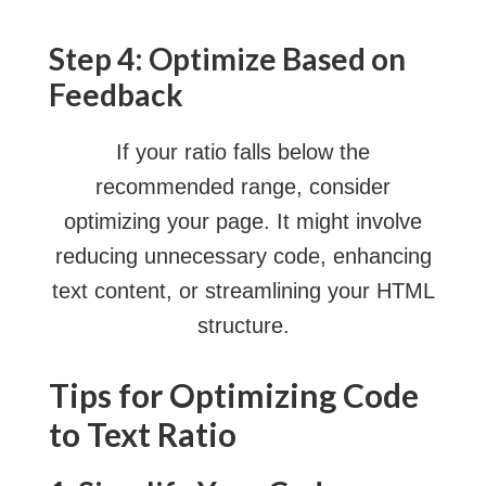
Step 4: Optimize Based on
Feedback
If your ratio falls below the
recommended range, consider
optimizing your page. It might involve
reducing unnecessary code, enhancing
text content, or streamlining your HTML
structure.
Tips for Optimizing Code
to Text Ratio