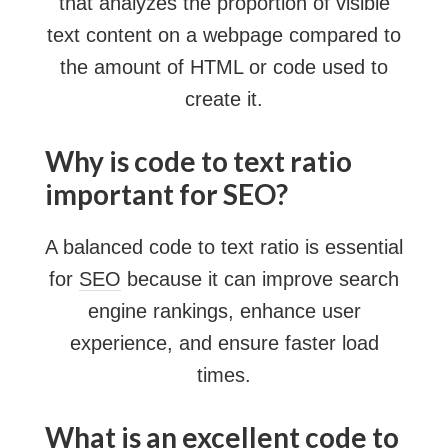
that analyzes the proportion of visible
text content on a webpage compared to
the amount of HTML or code used to
create it.
Why is code to text ratio
important for SEO?
A balanced code to text ratio is essential
for
SEO
because it can improve search
engine rankings, enhance user
experience, and ensure faster load
times.
What is an excellent code to