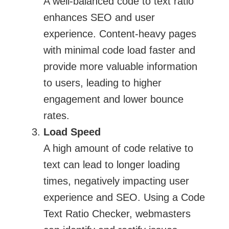
A well-balanced code to text ratio
enhances SEO and user
experience. Content-heavy pages
with minimal code load faster and
provide more valuable information
to users, leading to higher
engagement and lower bounce
rates.
Load Speed
A high amount of code relative to
text can lead to longer loading
times, negatively impacting user
experience and SEO. Using a Code
Text Ratio Checker, webmasters