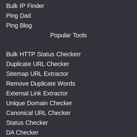
Bulk IP Finder
Ping Dad
Ping Blog
Popular Tools
Bulk HTTP Status Checkerr
Duplicate URL Checker
Sitemap URL Extractor
Remove Duplicate Words
External Link Extractor
Unique Domain Checker
Canonical URL Checker
Status Checker
DA Checker