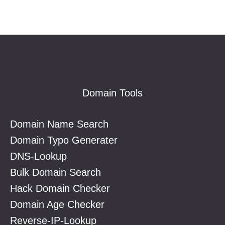
Footer
Domain Tools
Domain Name Search
Domain Typo Generater
DNS-Lookup
Bulk Domain Search
Hack Domain Checker
Domain Age Checker
Reverse-IP-Lookup