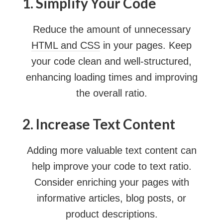
1. Simplify Your Code
Reduce the amount of unnecessary
HTML and CSS
in your pages. Keep
your code clean and well-structured,
enhancing loading times and improving
the overall ratio.
2. Increase Text Content
Adding more valuable text content can
help improve your code to text ratio.
Consider enriching your pages with
informative articles, blog posts, or
product descriptions.