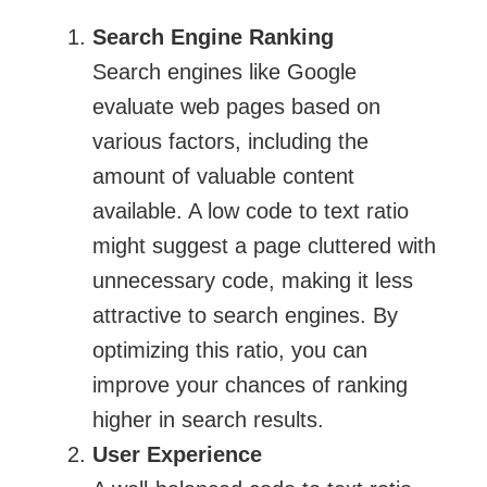
Search Engine Ranking
Search engines like Google
evaluate web pages based on
various factors, including the
amount of valuable content
available. A low code to text ratio
might suggest a page cluttered with
unnecessary code, making it less
attractive to search engines. By
optimizing this ratio, you can
improve your chances of ranking
higher in search results.
User Experience