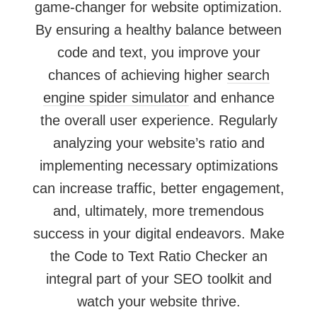
game-changer for website optimization.
By ensuring a healthy balance between
code and text, you improve your
chances of achieving higher
search
engine spider simulator
and enhance
the overall user experience. Regularly
analyzing your website’s ratio and
implementing necessary optimizations
can increase traffic, better engagement,
and, ultimately, more tremendous
success in your digital endeavors. Make
the Code to Text Ratio Checker an
integral part of your SEO toolkit and
watch your website thrive.