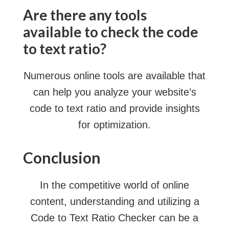
Are there any tools
available to check the code
to text ratio?
Numerous online tools are available that
can help you analyze your website’s
code to text ratio and provide insights
for optimization.
Conclusion
In the competitive world of online
content, understanding and utilizing a
Code to Text Ratio Checker can be a