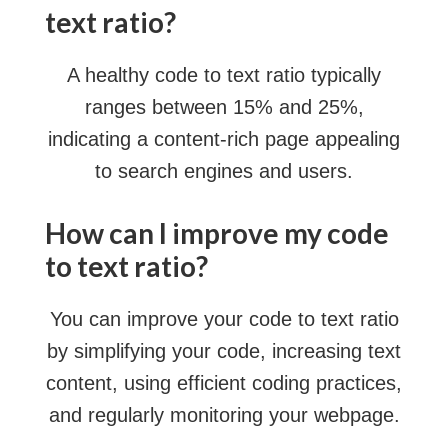
text ratio?
A healthy code to text ratio typically
ranges between 15% and 25%,
indicating a content-rich page appealing
to search engines and users.
How can I improve my code
to text ratio?
You can improve your code to text ratio
by simplifying your code, increasing text
content, using efficient coding practices,
and regularly monitoring your webpage.