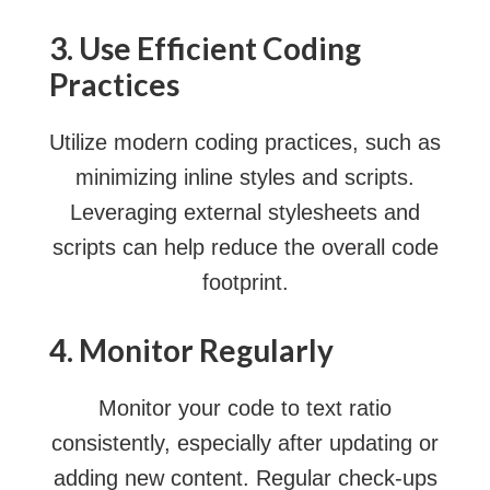
3. Use Efficient Coding
Practices
Utilize modern coding practices, such as
minimizing inline styles and scripts.
Leveraging external stylesheets and
scripts can help reduce the overall code
footprint.
4. Monitor Regularly
Monitor your code to text ratio
consistently, especially after updating or
adding new content. Regular check-ups