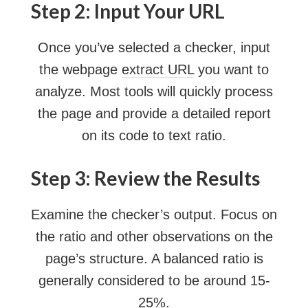
Step 2: Input Your URL
Once you’ve selected a checker, input
the webpage
extract URL
you want to
analyze. Most tools will quickly process
the page and provide a detailed report
on its code to text ratio.
Step 3: Review the Results
Examine the checker’s output. Focus on
the ratio and other observations on the
page’s structure. A balanced ratio is
generally considered to be around 15-
25%.