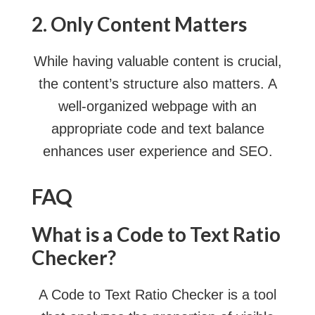
2. Only Content Matters
While having valuable content is crucial,
the content’s structure also matters. A
well-organized webpage with an
appropriate code and text balance
enhances user experience and SEO.
FAQ
What is a Code to Text Ratio
Checker?
A Code to Text Ratio Checker is a tool