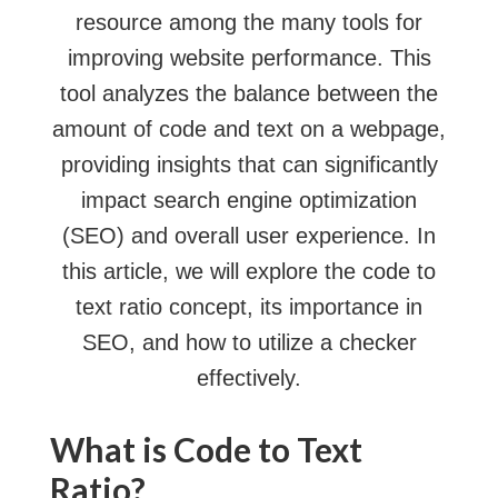
resource among the many tools for
improving website performance. This
tool analyzes the balance between the
amount of code and text on a webpage,
providing insights that can significantly
impact search engine optimization
(SEO) and overall user experience. In
this article, we will explore the code to
text ratio concept, its importance in
SEO, and how to utilize a checker
effectively.
What is Code to Text
Ratio?