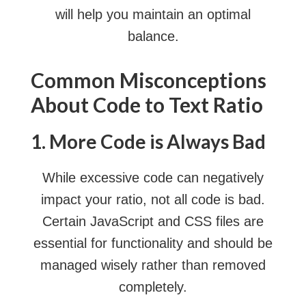
will help you maintain an optimal
balance.
Common Misconceptions
About Code to Text Ratio
1. More Code is Always Bad
While excessive code can negatively
impact your ratio, not all code is bad.
Certain JavaScript and CSS files are
essential for functionality and should be
managed wisely rather than removed
completely.