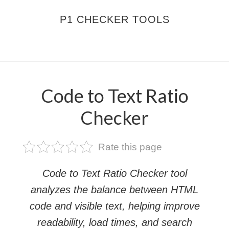
Skip
Skip
P1 CHECKER TOOLS
to
to
main
footer
MENU
content
Code to Text Ratio
Checker
Rate this page
Code to Text Ratio Checker tool
analyzes the balance between HTML
code and visible text, helping improve
readability, load times, and search