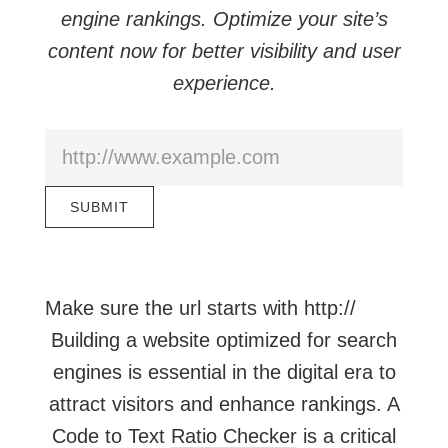
engine rankings. Optimize your site’s
content now for better visibility and user
experience.
Make sure the url starts with http://
Building a website optimized for search
engines is essential in the digital era to
attract visitors and enhance rankings. A
Code to Text
Ratio Checker
is a critical