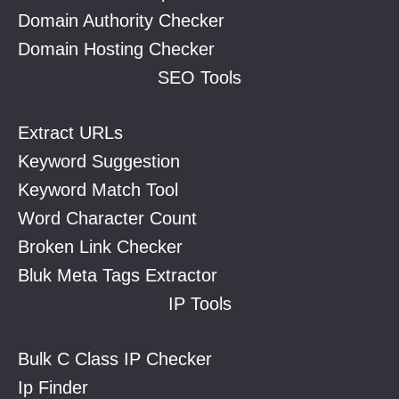
Domain Authority Checker
Domain Hosting Checker
SEO Tools
Extract URLs
Keyword Suggestion
Keyword Match Tool
Word Character Count
Broken Link Checker
Bluk Meta Tags Extractor
IP Tools
Bulk C Class IP Checker
Ip Finder