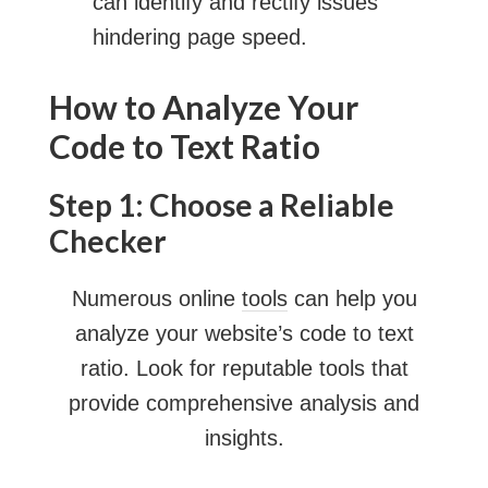
can identify and rectify issues
hindering page speed.
How to Analyze Your
Code to Text Ratio
Step 1: Choose a Reliable
Checker
Numerous online
tools
can help you
analyze your website’s code to text
ratio. Look for reputable tools that
provide comprehensive analysis and
insights.