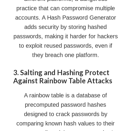
practice that can compromise multiple
accounts. A Hash Password Generator
adds security by storing hashed
passwords, making it harder for hackers
to exploit reused passwords, even if
they breach one platform.
3. Salting and Hashing Protect
Against Rainbow Table Attacks
A rainbow table is a database of
precomputed password hashes
designed to crack passwords by
comparing known hash values to their