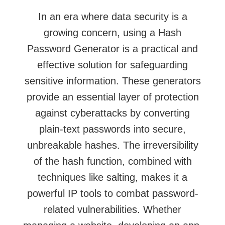
In an era where data security is a
growing concern, using a Hash
Password Generator is a practical and
effective solution for safeguarding
sensitive information. These generators
provide an essential layer of protection
against cyberattacks by converting
plain-text passwords into secure,
unbreakable hashes. The irreversibility
of the hash function, combined with
techniques like salting, makes it a
powerful
IP tools
to combat password-
related vulnerabilities. Whether