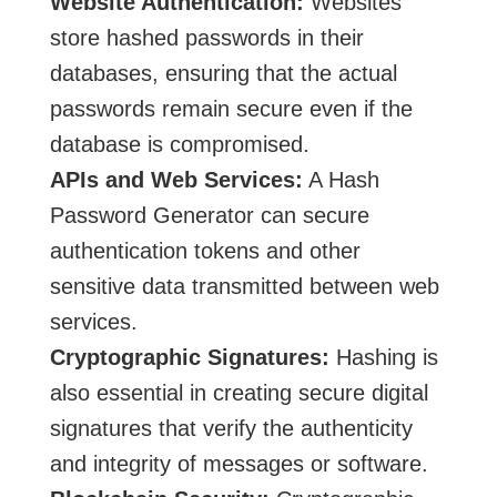
Website Authentication:
Websites
store hashed passwords in their
databases, ensuring that the actual
passwords remain secure even if the
database is compromised.
APIs and Web Services:
A Hash
Password Generator can secure
authentication tokens and other
sensitive data transmitted between web
services.
Cryptographic Signatures:
Hashing is
also essential in creating secure digital
signatures that verify the authenticity
and integrity of messages or software.