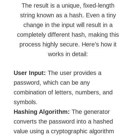
The result is a unique, fixed-length
string known as a hash. Even a tiny
change in the input will result in a
completely different hash, making this
process highly secure. Here’s how it
works in detail:
User Input:
The user provides a
password, which can be any
combination of letters, numbers, and
symbols.
Hashing Algorithm:
The generator
converts the password into a hashed
value using a cryptographic algorithm