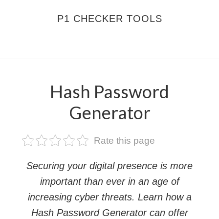
Skip
Skip
P1 CHECKER TOOLS
to
to
main
footer
MENU
content
Hash Password
Generator
Rate this page
Securing your digital presence is more
important than ever in an age of
increasing cyber threats. Learn how a
Hash Password Generator can offer