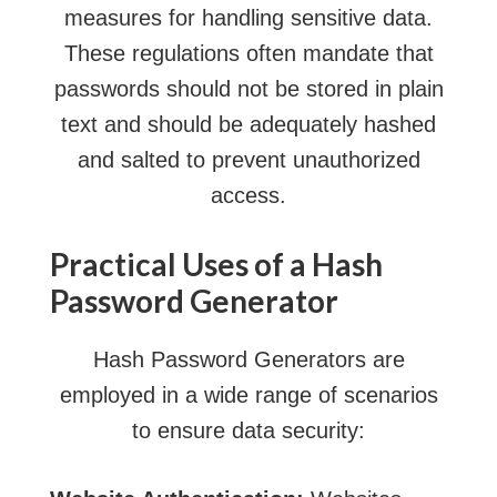
measures for handling sensitive data.
These regulations often mandate that
passwords should not be stored in plain
text and should be adequately hashed
and salted to prevent unauthorized
access.
Practical Uses of a Hash
Password Generator
Hash Password Generators are
employed in a wide range of scenarios
to ensure data security: