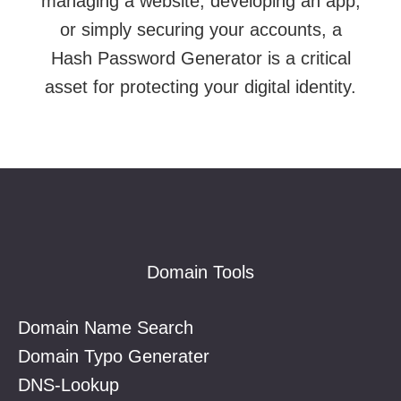
managing a website, developing an app,
or simply securing your accounts, a
Hash Password Generator is a critical
asset for protecting your digital identity.
Footer
Domain Tools
Domain Name Search
Domain Typo Generater
DNS-Lookup