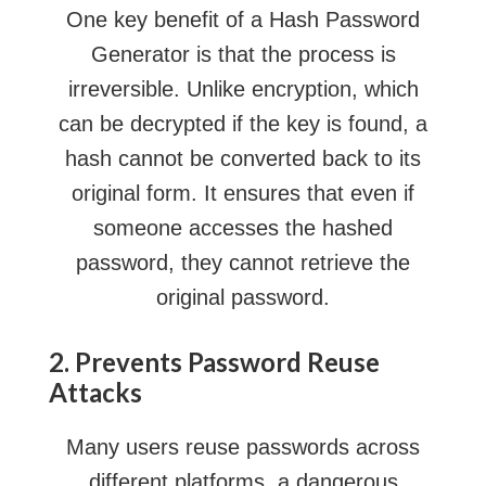
One key benefit of a Hash Password
Generator is that the process is
irreversible. Unlike encryption, which
can be decrypted if the key is found, a
hash cannot be converted back to its
original form. It ensures that even if
someone accesses the hashed
password, they cannot retrieve the
original password.
2. Prevents Password Reuse
Attacks
Many users reuse passwords across
different platforms, a dangerous