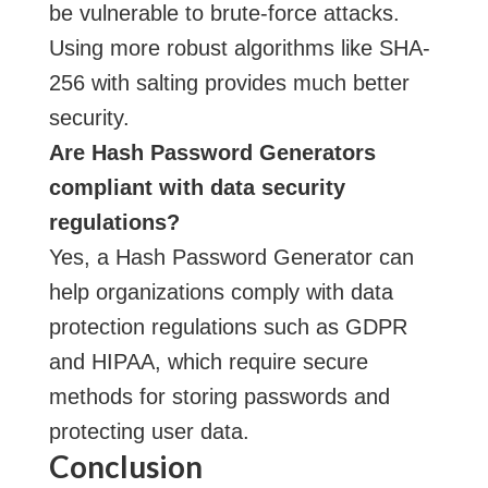
be vulnerable to brute-force attacks.
Using more robust algorithms like SHA-
256 with salting provides much better
security.
Are Hash Password Generators
compliant with data security
regulations?
Yes, a Hash Password Generator can
help organizations comply with data
protection regulations such as GDPR
and HIPAA, which require secure
methods for storing passwords and
protecting user data.
Conclusion