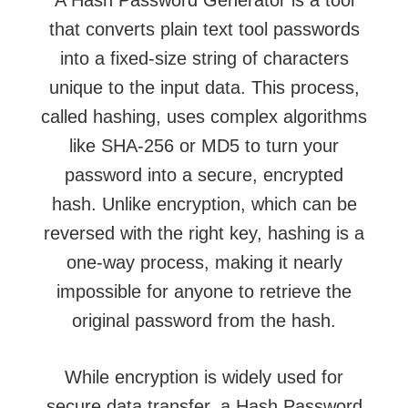
that converts plain
text tool
passwords
into a fixed-size string of characters
unique to the input data. This process,
called hashing, uses complex algorithms
like SHA-256 or MD5 to turn your
password into a secure, encrypted
hash. Unlike encryption, which can be
reversed with the right key, hashing is a
one-way process, making it nearly
impossible for anyone to retrieve the
original password from the hash.
While encryption is widely used for
secure data transfer, a Hash Password