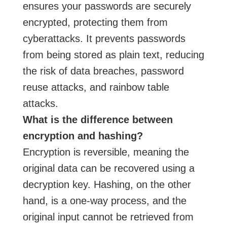
ensures your passwords are securely
encrypted, protecting them from
cyberattacks. It prevents passwords
from being stored as plain text, reducing
the risk of data breaches, password
reuse attacks, and rainbow table
attacks.
What is the difference between
encryption and hashing?
Encryption is reversible, meaning the
original data can be recovered using a
decryption key. Hashing, on the other
hand, is a one-way process, and the
original input cannot be retrieved from