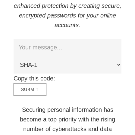
enhanced protection by creating secure,
encrypted passwords for your online
accounts.
Copy this code:
Securing personal information has
become a top priority with the rising
number of cyberattacks and data