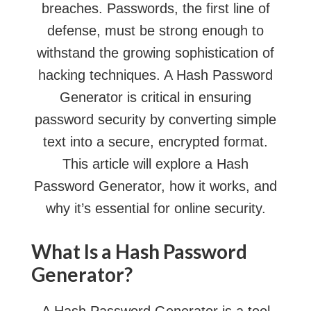
breaches. Passwords, the first line of
defense, must be strong enough to
withstand the growing sophistication of
hacking techniques. A Hash Password
Generator is critical in ensuring
password security by converting simple
text into a secure, encrypted format.
This article will explore a Hash
Password Generator, how it works, and
why it’s essential for online security.
What Is a Hash Password
Generator?
A Hash Password Generator is a tool