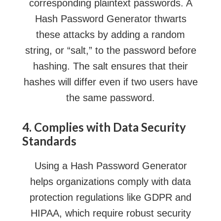
corresponding plaintext passwords. A
Hash Password Generator thwarts
these attacks by adding a random
string, or “salt,” to the password before
hashing. The salt ensures that their
hashes will differ even if two users have
the same password.
4. Complies with Data Security
Standards
Using a Hash Password Generator
helps organizations comply with data
protection regulations like GDPR and
HIPAA, which require robust security