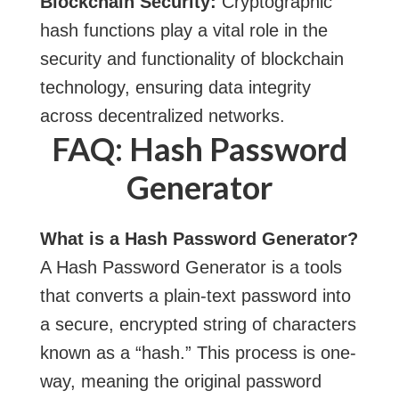
Blockchain Security:
Cryptographic
hash functions play a vital role in the
security and functionality of blockchain
technology, ensuring data integrity
across decentralized networks.
FAQ: Hash Password
Generator
What is a Hash Password Generator?
A Hash Password Generator is a
tools
that converts a plain-text password into
a secure, encrypted string of characters
known as a “hash.” This process is one-
way, meaning the original password