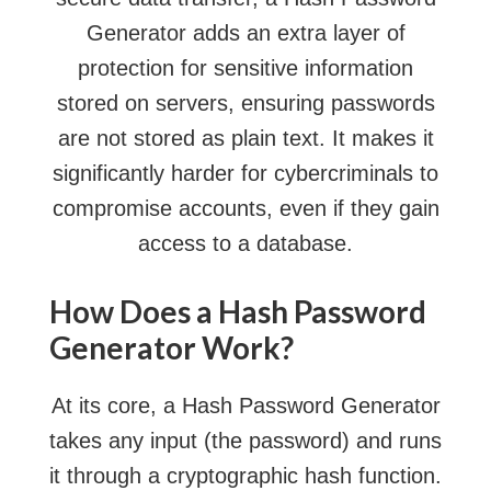
Generator adds an extra layer of
protection for sensitive information
stored on servers, ensuring passwords
are not stored as plain text. It makes it
significantly harder for cybercriminals to
compromise accounts, even if they gain
access to a database.
How Does a Hash Password
Generator Work?
At its core, a Hash Password Generator
takes any input (the password) and runs
it through a cryptographic hash function.