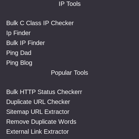
IP Tools
Bulk C Class IP Checker
Ip Finder
Bulk IP Finder
Ping Dad
Ping Blog
Popular Tools
Bulk HTTP Status Checkerr
Duplicate URL Checker
Sitemap URL Extractor
Remove Duplicate Words
External Link Extractor