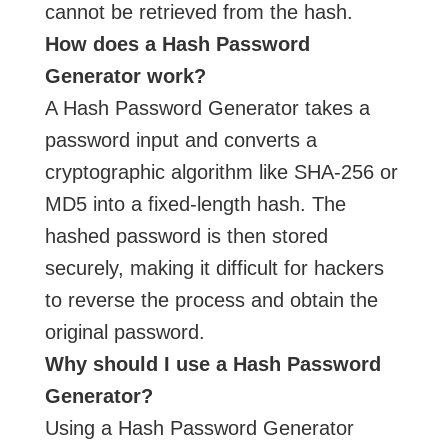
cannot be retrieved from the hash.
How does a Hash Password
Generator work?
A Hash Password Generator takes a
password input and converts a
cryptographic algorithm like SHA-256 or
MD5 into a fixed-length hash. The
hashed password is then stored
securely, making it difficult for hackers
to reverse the process and obtain the
original password.
Why should I use a Hash Password
Generator?
Using a Hash Password Generator