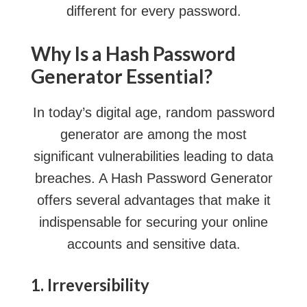
different for every password.
Why Is a Hash Password
Generator Essential?
In today’s digital age,
random password
generator
are among the most
significant vulnerabilities leading to data
breaches. A Hash Password Generator
offers several advantages that make it
indispensable for securing your online
accounts and sensitive data.
1. Irreversibility