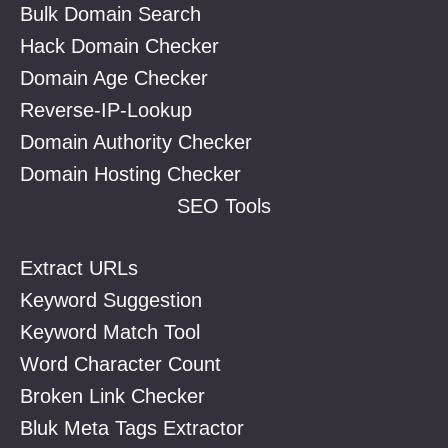
Bulk Domain Search
Hack Domain Checker
Domain Age Checker
Reverse-IP-Lookup
Domain Authority Checker
Domain Hosting Checker
SEO Tools
Extract URLs
Keyword Suggestion
Keyword Match Tool
Word Character Count
Broken Link Checker
Bluk Meta Tags Extractor