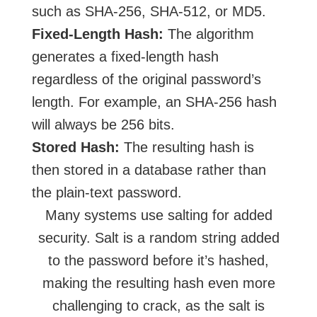
such as SHA-256, SHA-512, or MD5.
Fixed-Length Hash:
The algorithm
generates a fixed-length hash
regardless of the original password’s
length. For example, an SHA-256 hash
will always be 256 bits.
Stored Hash:
The resulting hash is
then stored in a database rather than
the plain-text password.
Many systems use salting for added
security. Salt is a random string added
to the password before it’s hashed,
making the resulting hash even more
challenging to crack, as the salt is