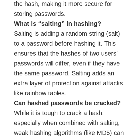
the hash, making it more secure for
storing passwords.
What is “salting” in hashing?
Salting is adding a random string (salt)
to a password before hashing it. This
ensures that the hashes of two users’
passwords will differ, even if they have
the same password. Salting adds an
extra layer of protection against attacks
like rainbow tables.
Can hashed passwords be cracked?
While it is tough to crack a hash,
especially when combined with salting,
weak hashing algorithms (like MD5) can