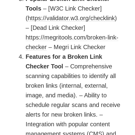
Tools
– [W3C Link Checker]
(
https://validator.w3.org/checklink
)
– [Dead Link Checker]
https://megritools.com/broken-link-
checker
– Megri Link Checker
Features for a Broken Link
Checker Tool
– Comprehensive
scanning capabilities to identify all
broken links (internal, external,
image, and media). – Ability to
schedule regular scans and receive
alerts for new broken links. –
Integration with popular content
management systems (CMS) and