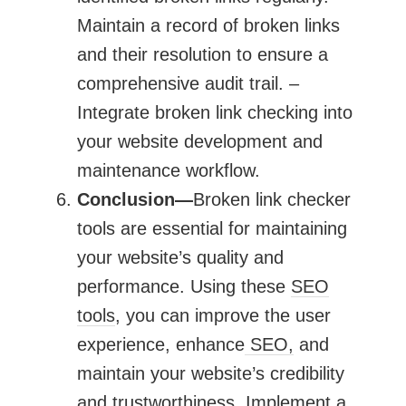
Maintain a record of broken links
and their resolution to ensure a
comprehensive audit trail. –
Integrate broken link checking into
your website development and
maintenance workflow.
Conclusion—
Broken link checker
tools are essential for maintaining
your website’s quality and
performance. Using these
SEO
tools
, you can improve the user
experience, enhance
SEO,
and
maintain your website’s credibility
and trustworthiness. Implement a