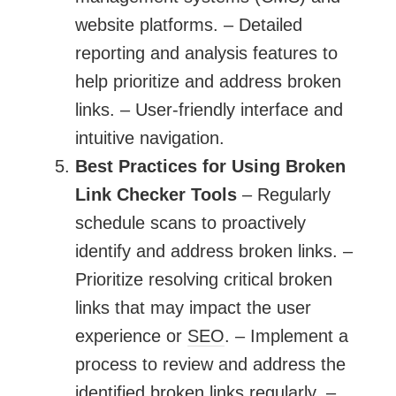
website platforms. – Detailed
reporting and analysis features to
help prioritize and address broken
links. – User-friendly interface and
intuitive navigation.
Best Practices for Using Broken
Link Checker Tools
– Regularly
schedule scans to proactively
identify and address broken links. –
Prioritize resolving critical broken
links that may impact the user
experience or
SEO
. – Implement a
process to review and address the
identified broken links regularly. –