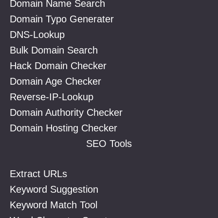
Domain Name Search
Domain Typo Generater
DNS-Lookup
Bulk Domain Search
Hack Domain Checker
Domain Age Checker
Reverse-IP-Lookup
Domain Authority Checker
Domain Hosting Checker
SEO Tools
Extract URLs
Keyword Suggestion
Keyword Match Tool