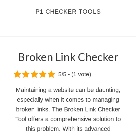
Skip
Skip
P1 CHECKER TOOLS
to
to
main
footer
MENU
content
Broken Link Checker
5/5 - (1 vote)
Maintaining a website can be daunting,
especially when it comes to managing
broken links. The Broken Link Checker
Tool offers a comprehensive solution to
this problem. With its advanced