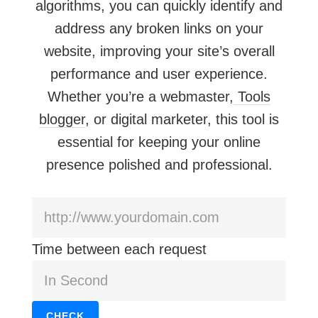
algorithms, you can quickly identify and
address any broken links on your
website, improving your site’s overall
performance and user experience.
Whether you’re a webmaster,
Tools
blogger
, or digital marketer, this tool is
essential for keeping your online
presence polished and professional.
Time between each request
CHECK