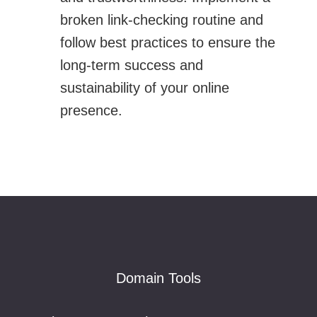
broken link-checking routine and
follow best practices to ensure the
long-term success and
sustainability of your online
presence.
Footer
Domain Tools