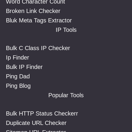
Word Character Count
Broken Link Checker
Bluk Meta Tags Extractor
IP Tools
Bulk C Class IP Checker
Ip Finder
Bulk IP Finder
Ping Dad
Ping Blog
Popular Tools
Bulk HTTP Status Checkerr
Duplicate URL Checker