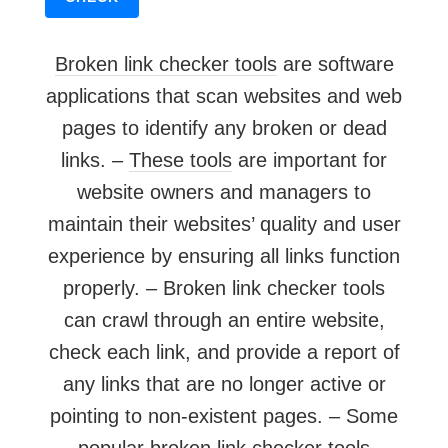
Broken link checker tools
are software
applications that scan websites and web
pages to identify any broken or dead
links. –
These tools
are important for
website owners and managers to
maintain their websites’ quality and user
experience by ensuring all links function
properly. – Broken link checker tools
can crawl through an entire website,
check each link, and provide a report of
any links that are no longer active or
pointing to non-existent pages. – Some
popular broken
link checker
tools