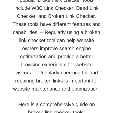
include W3C Link Checker, Dead Link
Checker, and Broken Link Checker.
These tools have different features and
capabilities. – Regularly using a broken
link checker tool can help website
owners improve search engine
optimization and provide a better
browsing experience for website
visitors. – Regularly checking for and
repairing broken links is important for
website maintenance and optimization.
Here is a comprehensive guide on
broken link checker tools: