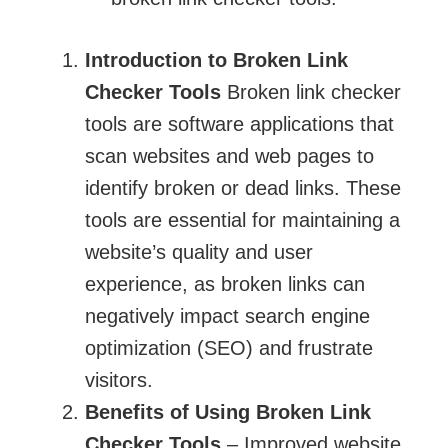
Introduction to Broken Link
Checker Tools
​​​​​​​ Broken link checker
tools are software applications that
scan websites and web pages to
identify broken or dead links. These
tools are essential for maintaining a
website’s quality and user
experience, as broken links can
negatively impact search engine
optimization (SEO) and frustrate
visitors.
Benefits of Using Broken Link
Checker Tools
– Improved website