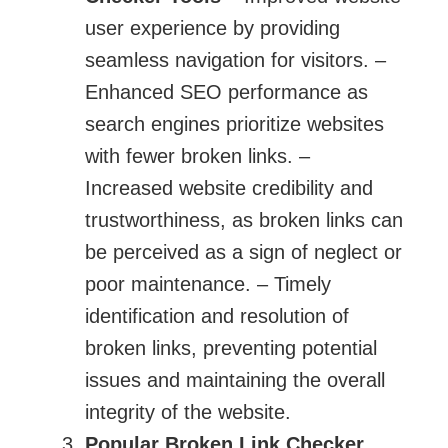
user experience by providing
seamless navigation for visitors. –
Enhanced SEO performance as
search engines prioritize websites
with fewer broken links. –
Increased website credibility and
trustworthiness, as broken links can
be perceived as a sign of neglect or
poor maintenance. – Timely
identification and resolution of
broken links, preventing potential
issues and maintaining the overall
integrity of the website.
Popular
Broken Link Checker