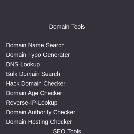
Footer
Domain Tools
Domain Name Search
Domain Typo Generater
DNS-Lookup
Bulk Domain Search
Hack Domain Checker
Domain Age Checker
Reverse-IP-Lookup
Domain Authority Checker
Domain Hosting Checker
SEO Tools