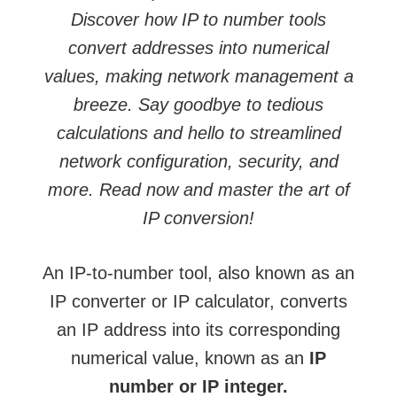
Discover how IP to number tools
convert addresses into numerical
values, making network management a
breeze. Say goodbye to tedious
calculations and hello to streamlined
network configuration, security, and
more. Read now and master the art of
IP conversion!
An IP-to-number tool, also known as an
IP converter or IP calculator, converts
an IP address into its corresponding
numerical value, known as an
IP
number or IP integer.