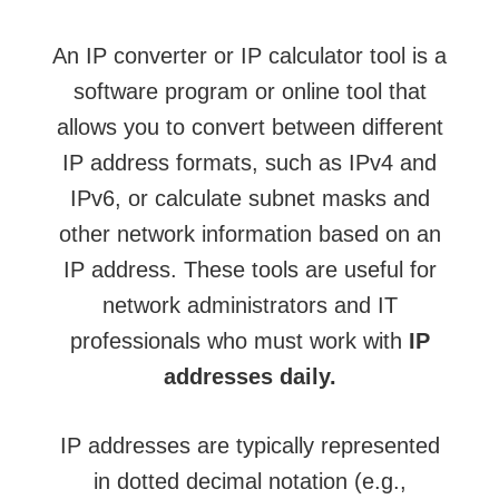
An IP converter or IP calculator tool is a
software program or online tool that
allows you to convert between different
IP address formats, such as IPv4 and
IPv6, or calculate subnet masks and
other network information based on an
IP address. These tools are useful for
network administrators and IT
professionals who must work with
IP
addresses daily.
IP addresses are typically represented
in dotted decimal notation (e.g.,