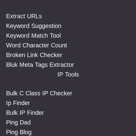
Extract URLs
Keyword Suggestion
Keyword Match Tool
Word Character Count
Broken Link Checker
Bluk Meta Tags Extractor
IP Tools
Bulk C Class IP Checker
Ip Finder
Bulk IP Finder
Ping Dad
Ping Blog