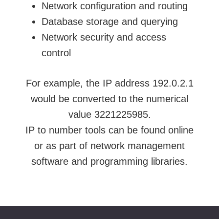
Network configuration and routing
Database storage and querying
Network security and access
control
For example, the IP address 192.0.2.1
would be converted to the numerical
value 3221225985.
IP to number tools can be found online
or as part of network management
software and programming libraries.