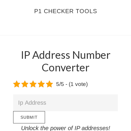
Skip
Skip
P1 CHECKER TOOLS
to
to
main
footer
MENU
content
IP Address Number
Converter
5/5 - (1 vote)
Unlock the power of IP addresses!