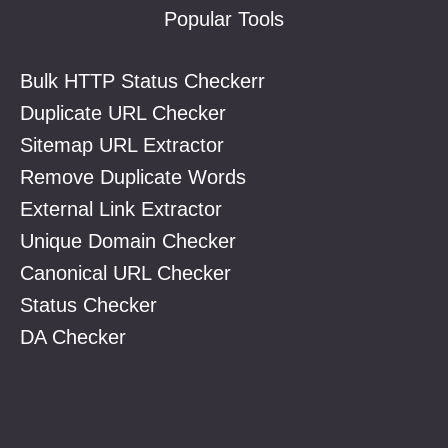
Popular Tools
Bulk HTTP Status Checkerr
Duplicate URL Checker
Sitemap URL Extractor
Remove Duplicate Words
External Link Extractor
Unique Domain Checker
Canonical URL Checker
Status Checker
DA Checker