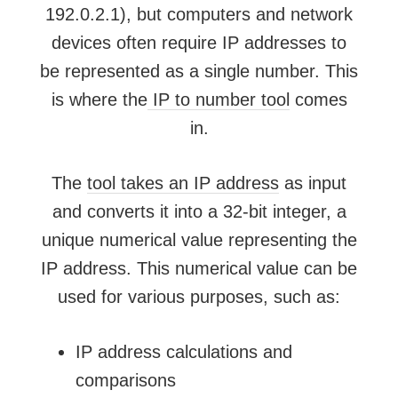
192.0.2.1), but computers and network
devices often require IP addresses to
be represented as a single number. This
is where the
IP to number tool
comes
in.
The
tool takes an IP address
as input
and converts it into a 32-bit integer, a
unique numerical value representing the
IP address. This numerical value can be
used for various purposes, such as:
IP address calculations and
comparisons