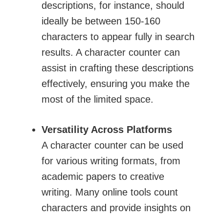
descriptions, for instance, should
ideally be between 150-160
characters to appear fully in search
results. A character counter can
assist in crafting these descriptions
effectively, ensuring you make the
most of the limited space.
Versatility Across Platforms
A character counter can be used
for various writing formats, from
academic papers to creative
writing. Many online tools count
characters and provide insights on