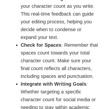
your character count as you write.
This real-time feedback can guide
your editing process, helping you
decide when to condense or
expand your text.
Check for Spaces
: Remember that
spaces count towards your total
character count. Make sure your
final count reflects all characters,
including spaces and punctuation.
Integrate with Writing Goals
:
Whether targeting a specific
character count for social media or
needing to stay within academic