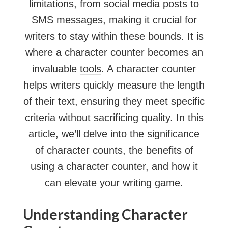
limitations, from social media posts to
SMS messages, making it crucial for
writers to stay within these bounds. It is
where a character counter becomes an
invaluable
tools
. A character counter
helps writers quickly measure the length
of their text, ensuring they meet specific
criteria without sacrificing quality. In this
article, we’ll delve into the significance
of character counts, the benefits of
using a character counter, and how it
can elevate your writing game.
Understanding Character