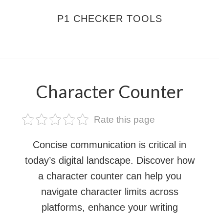
Skip
Skip
P1 CHECKER TOOLS
to
to
main
footer
MENU
content
Character Counter
Rate this page
Concise communication is critical in
today’s digital landscape. Discover how
a character counter can help you
navigate character limits across
platforms, enhance your writing