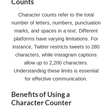
Counts
Character counts refer to the total
number of letters, numbers, punctuation
marks, and spaces in a text. Different
platforms have varying limitations. For
instance, Twitter restricts tweets to 280
characters, while Instagram captions
allow up to 2,200 characters.
Understanding these limits is essential
for effective communication.
Benefits of Using a
Character Counter