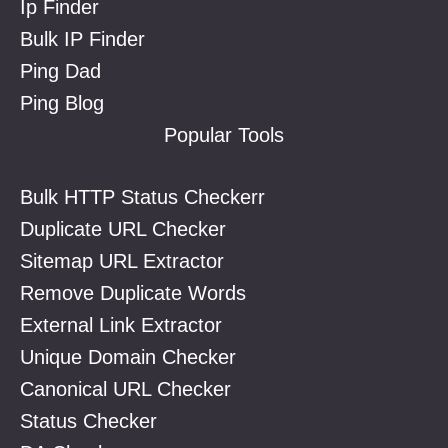
Ip Finder
Bulk IP Finder
Ping Dad
Ping Blog
Popular Tools
Bulk HTTP Status Checkerr
Duplicate URL Checker
Sitemap URL Extractor
Remove Duplicate Words
External Link Extractor
Unique Domain Checker
Canonical URL Checker
Status Checker