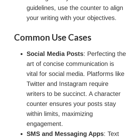
guidelines, use the counter to align
your writing with your objectives.
Common Use Cases
Social Media Posts
: Perfecting the
art of concise communication is
vital for social media. Platforms like
Twitter and Instagram require
writers to be succinct. A character
counter ensures your posts stay
within limits, maximizing
engagement.
SMS and Messaging Apps
: Text