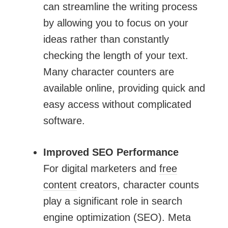
can streamline the writing process
by allowing you to focus on your
ideas rather than constantly
checking the length of your text.
Many character counters are
available online, providing quick and
easy access without complicated
software.
Improved SEO Performance
For digital marketers and
free
content
creators, character counts
play a significant role in search
engine optimization (SEO). Meta