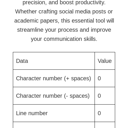
precision, and boost productivity.
Whether crafting social media posts or
academic papers, this essential tool will
streamline your process and improve
your communication skills.
Data
Value
Character number (+ spaces)
0
Character number (- spaces)
0
Line number
0