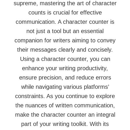
supreme, mastering the art of character
counts is crucial for effective
communication. A character counter is
not just a tool but an essential
companion for writers aiming to convey
their messages clearly and concisely.
Using a character counter, you can
enhance your writing productivity,
ensure precision, and reduce errors
while navigating various platforms’
constraints. As you continue to explore
the nuances of written communication,
make the character counter an integral
part of your writing toolkit. With its