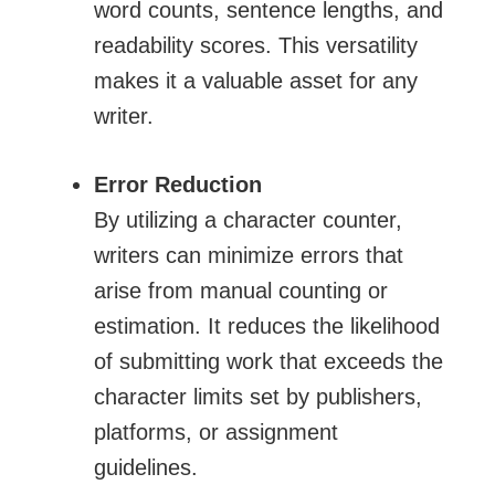
word counts, sentence lengths, and
readability scores. This versatility
makes it a valuable asset for any
writer.
Error Reduction
By utilizing a character counter,
writers can minimize errors that
arise from manual counting or
estimation. It reduces the likelihood
of submitting work that exceeds the
character limits set by publishers,
platforms, or assignment
guidelines.