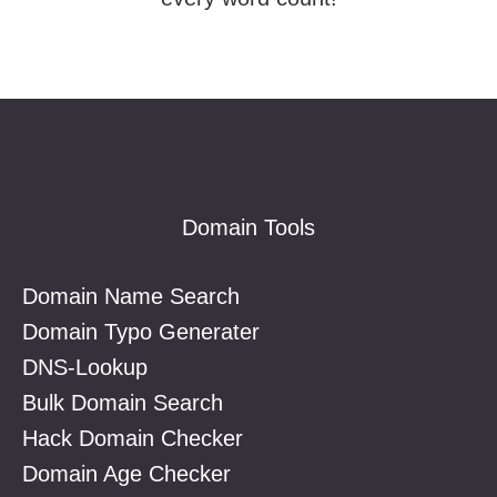
Footer
Domain Tools
Domain Name Search
Domain Typo Generater
DNS-Lookup
Bulk Domain Search
Hack Domain Checker
Domain Age Checker