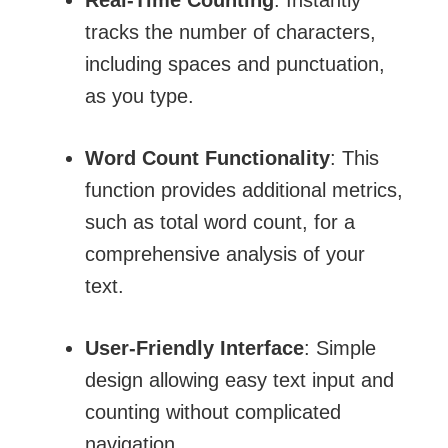
tracks the number of characters,
including spaces and punctuation,
as you type.
Word Count Functionality
: This
function provides additional metrics,
such as total word count, for a
comprehensive analysis of your
text.
User-Friendly Interface
: Simple
design allowing easy text input and
counting without complicated
navigation.