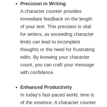
Precision in Writing
A character counter provides
immediate feedback on the length
of your text. This precision is vital
for writers, as
exceeding character
limits
can lead to incomplete
thoughts or the need for frustrating
edits. By knowing your character
count, you can craft your message
with confidence.
Enhanced Productivity
In today’s fast-paced world, time is
of the essence. A character counter