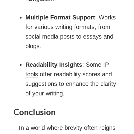
Multiple Format Support
: Works
for various writing formats, from
social media posts to essays and
blogs.
Readability Insights
: Some
IP
tools
offer readability scores and
suggestions to enhance the clarity
of your writing.
Conclusion
In a world where brevity often reigns