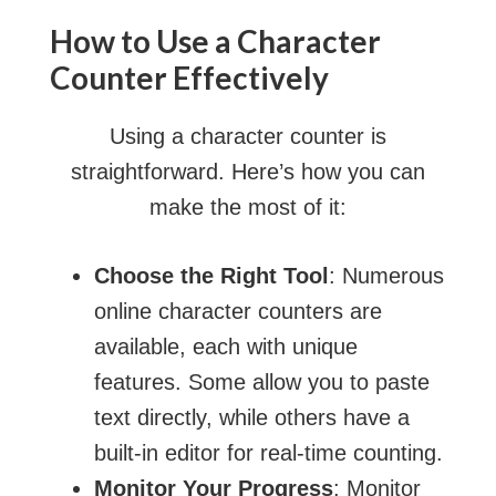
How to Use a Character
Counter Effectively
Using a character counter is
straightforward. Here’s how you can
make the most of it:
Choose the Right Tool
: Numerous
online character counters are
available, each with unique
features. Some allow you to paste
text directly, while others have a
built-in editor for real-time counting.
Monitor Your Progress
: Monitor