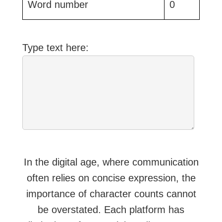
Word number
0
Type text here:
In the digital age, where communication
often relies on concise expression, the
importance of character counts cannot
be overstated. Each platform has