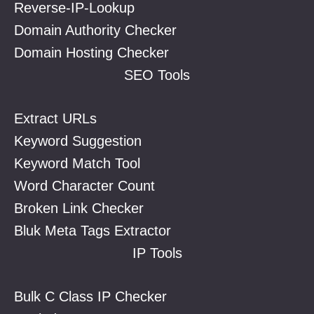
Reverse-IP-Lookup
Domain Authority Checker
Domain Hosting Checker
SEO Tools
Extract URLs
Keyword Suggestion
Keyword Match Tool
Word Character Count
Broken Link Checker
Bluk Meta Tags Extractor
IP Tools
Bulk C Class IP Checker