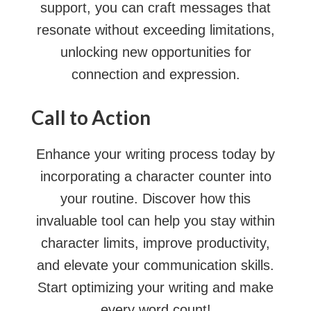
support, you can craft messages that
resonate without exceeding limitations,
unlocking new opportunities for
connection and expression.
Call to Action
Enhance your writing process today by
incorporating a character counter into
your routine. Discover how this
invaluable tool can help you stay within
character limits, improve productivity,
and elevate your communication skills.
Start optimizing your writing and make
every word count!