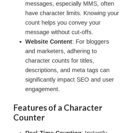
messages, especially MMS, often
have character limits. Knowing your
count helps you convey your
message without cut-offs.
Website Content
: For bloggers
and marketers, adhering to
character counts for titles,
descriptions, and meta tags can
significantly impact
SEO and user
engagement
.
Features of a Character
Counter
Real-Time Counting
: Instantly